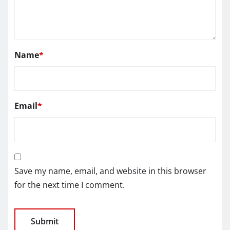
Name
*
Email
*
Save my name, email, and website in this browser
for the next time I comment.