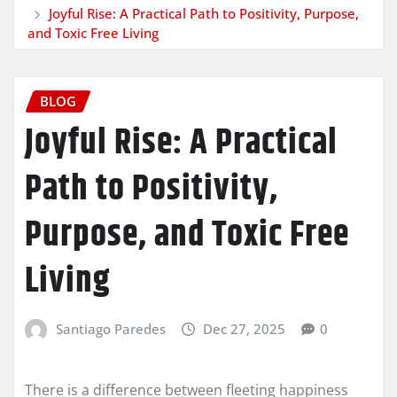
Joyful Rise: A Practical Path to Positivity, Purpose,
and Toxic Free Living
BLOG
Joyful Rise: A Practical
Path to Positivity,
Purpose, and Toxic Free
Living
Santiago Paredes
Dec 27, 2025
0
There is a difference between fleeting happiness