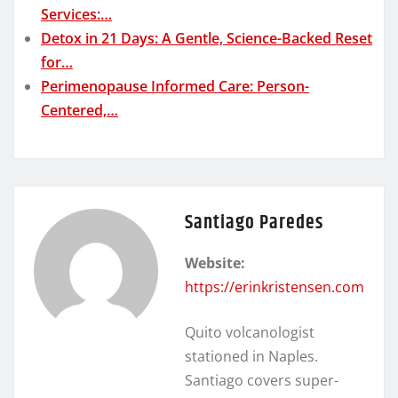
Services:…
Detox in 21 Days: A Gentle, Science-Backed Reset
for…
Perimenopause Informed Care: Person-
Centered,…
Santiago Paredes
Website:
https://erinkristensen.com
Quito volcanologist
stationed in Naples.
Santiago covers super-