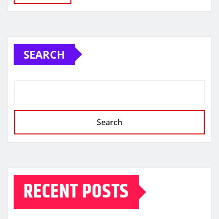
SEARCH
Search
RECENT POSTS