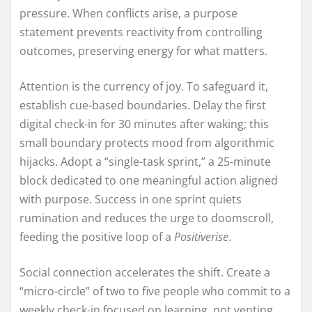
pressure. When conflicts arise, a purpose
statement prevents reactivity from controlling
outcomes, preserving energy for what matters.
Attention is the currency of joy. To safeguard it,
establish cue-based boundaries. Delay the first
digital check-in for 30 minutes after waking; this
small boundary protects mood from algorithmic
hijacks. Adopt a “single-task sprint,” a 25-minute
block dedicated to one meaningful action aligned
with purpose. Success in one sprint quiets
rumination and reduces the urge to doomscroll,
feeding the positive loop of a
Positiverise
.
Social connection accelerates the shift. Create a
“micro-circle” of two to five people who commit to a
weekly check-in focused on learning, not venting.