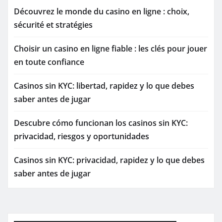
Découvrez le monde du casino en ligne : choix,
sécurité et stratégies
Choisir un casino en ligne fiable : les clés pour jouer
en toute confiance
Casinos sin KYC: libertad, rapidez y lo que debes
saber antes de jugar
Descubre cómo funcionan los casinos sin KYC:
privacidad, riesgos y oportunidades
Casinos sin KYC: privacidad, rapidez y lo que debes
saber antes de jugar