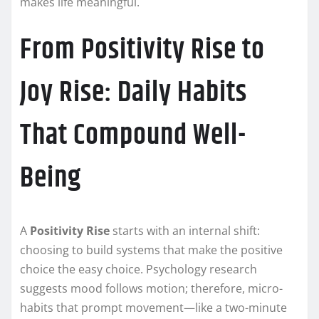
makes life meaningful.
From Positivity Rise to
Joy Rise: Daily Habits
That Compound Well-
Being
A
Positivity Rise
starts with an internal shift:
choosing to build systems that make the positive
choice the easy choice. Psychology research
suggests mood follows motion; therefore, micro-
habits that prompt movement—like a two-minute