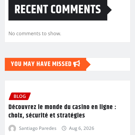
RECENT COMMENTS
No comments to show.
YOU MAY HAVE MISSED
BLOG
Découvrez le monde du casino en ligne :
choix, sécurité et stratégies
Santiago Paredes
Aug 6, 2026