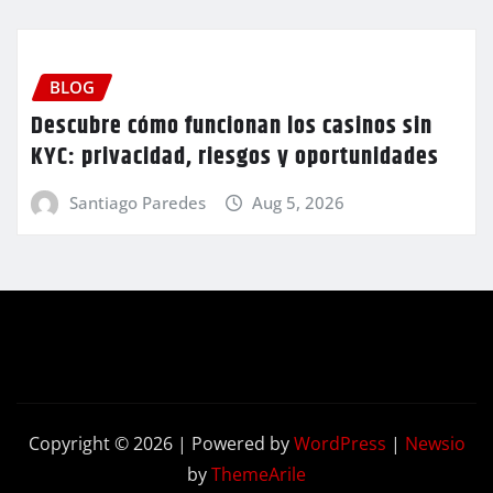
BLOG
Descubre cómo funcionan los casinos sin
KYC: privacidad, riesgos y oportunidades
Santiago Paredes
Aug 5, 2026
Copyright © 2026 | Powered by
WordPress
|
Newsio
by
ThemeArile