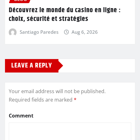
Découvrez le monde du casino en ligne :
choix, sécurité et stratégies
Santiago Paredes
Aug 6, 2026
LEAVE A REPLY
Your email address will not be published.
Required fields are marked
*
Comment