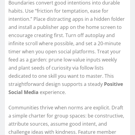
Boundaries convert good intentions into durable
habits. Use “friction for temptation, ease for
intention.” Place distracting apps in a hidden folder
and install a publisher app on the home screen to
encourage creating first. Turn off autoplay and
infinite scroll where possible, and set a 20-minute
timer when you open social platforms. Treat your
feed as a garden: prune low-value inputs weekly
and plant seeds of curiosity via follow lists
dedicated to one skill you want to master. This
straightforward design supports a steady
Positive
Social Media
experience.
Communities thrive when norms are explicit. Draft
a simple charter for group spaces: be constructive,
attribute sources, assume good intent, and
challenge ideas with kindness. Feature member