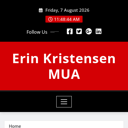
Skip
Friday, 7 August 2026
to
content
11:48:45 AM
Follow Us
Erin Kristensen
MUA
Home