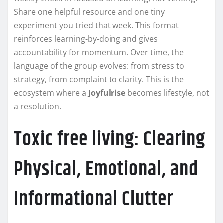
Share one helpful resource and one tiny
experiment you tried that week. This format
reinforces learning-by-doing and gives
accountability for momentum. Over time, the
language of the group evolves: from stress to
strategy, from complaint to clarity. This is the
ecosystem where a
Joyfulrise
becomes lifestyle, not
a resolution.
Toxic free living: Clearing
Physical, Emotional, and
Informational Clutter