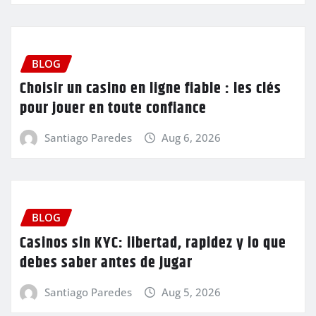
BLOG
Choisir un casino en ligne fiable : les clés
pour jouer en toute confiance
Santiago Paredes
Aug 6, 2026
BLOG
Casinos sin KYC: libertad, rapidez y lo que
debes saber antes de jugar
Santiago Paredes
Aug 5, 2026