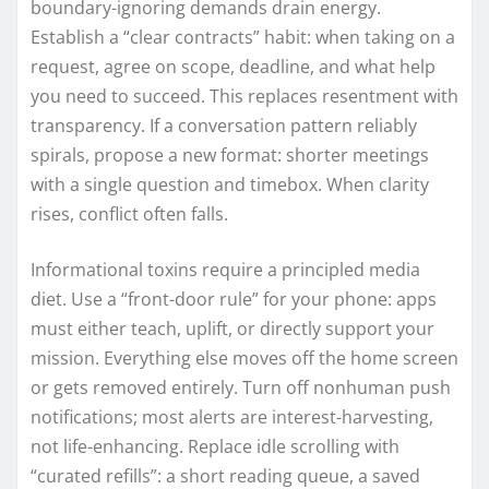
boundary-ignoring demands drain energy.
Establish a “clear contracts” habit: when taking on a
request, agree on scope, deadline, and what help
you need to succeed. This replaces resentment with
transparency. If a conversation pattern reliably
spirals, propose a new format: shorter meetings
with a single question and timebox. When clarity
rises, conflict often falls.
Informational toxins require a principled media
diet. Use a “front-door rule” for your phone: apps
must either teach, uplift, or directly support your
mission. Everything else moves off the home screen
or gets removed entirely. Turn off nonhuman push
notifications; most alerts are interest-harvesting,
not life-enhancing. Replace idle scrolling with
“curated refills”: a short reading queue, a saved