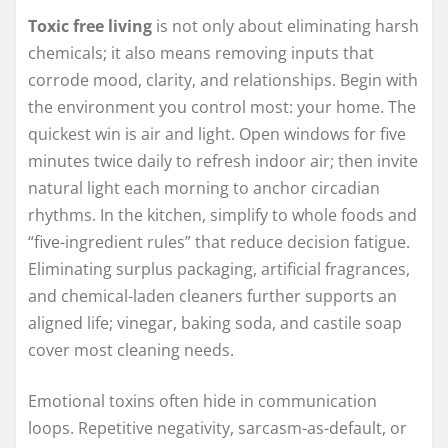
Toxic free living
is not only about eliminating harsh
chemicals; it also means removing inputs that
corrode mood, clarity, and relationships. Begin with
the environment you control most: your home. The
quickest win is air and light. Open windows for five
minutes twice daily to refresh indoor air; then invite
natural light each morning to anchor circadian
rhythms. In the kitchen, simplify to whole foods and
“five-ingredient rules” that reduce decision fatigue.
Eliminating surplus packaging, artificial fragrances,
and chemical-laden cleaners further supports an
aligned life; vinegar, baking soda, and castile soap
cover most cleaning needs.
Emotional toxins often hide in communication
loops. Repetitive negativity, sarcasm-as-default, or