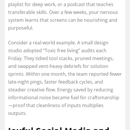
playlist for deep work, or a podcast that teaches
transferable skills. Over a few weeks, your nervous
system learns that screens can be nourishing and
purposeful.
Consider a real-world example. A small design
studio adopted “Toxic free living” audits each
Friday. They tidied tool stacks, pruned meetings,
and swapped vent-heavy debriefs for solution
sprints. Within one month, the team reported fewer
late-night pings, faster feedback cycles, and
steadier creative flow. Energy saved by reducing
informational noise became fuel for craftsmanship
—proof that cleanliness of inputs multiplies
outputs.