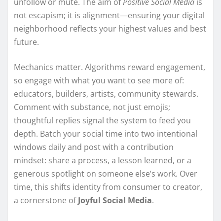
unfollow or mute. The aim of
Positive Social Media
is
not escapism; it is alignment—ensuring your digital
neighborhood reflects your highest values and best
future.
Mechanics matter. Algorithms reward engagement,
so engage with what you want to see more of:
educators, builders, artists, community stewards.
Comment with substance, not just emojis;
thoughtful replies signal the system to feed you
depth. Batch your social time into two intentional
windows daily and post with a contribution
mindset: share a process, a lesson learned, or a
generous spotlight on someone else’s work. Over
time, this shifts identity from consumer to creator,
a cornerstone of
Joyful Social Media
.