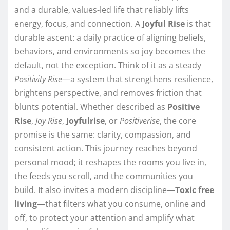
and a durable, values-led life that reliably lifts
energy, focus, and connection. A
Joyful Rise
is that
durable ascent: a daily practice of aligning beliefs,
behaviors, and environments so joy becomes the
default, not the exception. Think of it as a steady
Positivity Rise
—a system that strengthens resilience,
brightens perspective, and removes friction that
blunts potential. Whether described as
Positive
Rise
,
Joy Rise
,
Joyfulrise
, or
Positiverise
, the core
promise is the same: clarity, compassion, and
consistent action. This journey reaches beyond
personal mood; it reshapes the rooms you live in,
the feeds you scroll, and the communities you
build. It also invites a modern discipline—
Toxic free
living
—that filters what you consume, online and
off, to protect your attention and amplify what