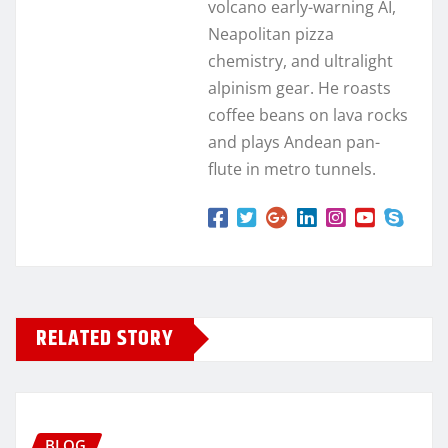
volcano early-warning AI,
Neapolitan pizza
chemistry, and ultralight
alpinism gear. He roasts
coffee beans on lava rocks
and plays Andean pan-
flute in metro tunnels.
RELATED STORY
BLOG