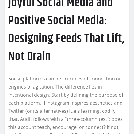
Joyful Social Media and
Positive Social Media:
Designing Feeds That Lift,
Not Drain
Social platforms can be crucibles of connection or
engines of agitation. The difference lies in
intentional design. Start by defining the purpose of
each platform. If Instagram inspires aesthetics and
Twitter (or its alternatives) fuels learning, codify
that. Audit follows with a “three-column test”: does
this account teach, encourage, or connect? If not,