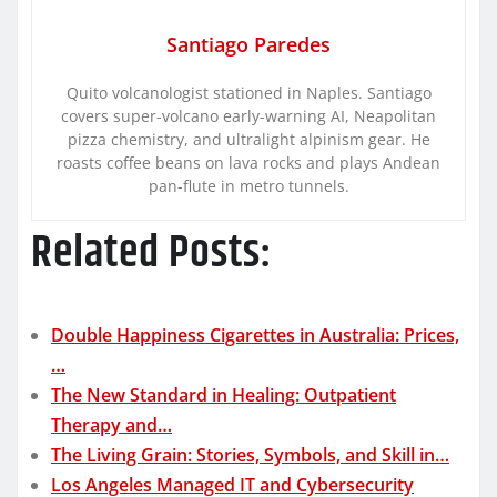
Santiago Paredes
Quito volcanologist stationed in Naples. Santiago
covers super-volcano early-warning AI, Neapolitan
pizza chemistry, and ultralight alpinism gear. He
roasts coffee beans on lava rocks and plays Andean
pan-flute in metro tunnels.
Related Posts:
Double Happiness Cigarettes in Australia: Prices,
…
The New Standard in Healing: Outpatient
Therapy and…
The Living Grain: Stories, Symbols, and Skill in…
Los Angeles Managed IT and Cybersecurity