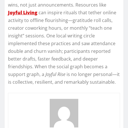
wins, not just announcements. Resources like
Joyful Living
can inspire rituals that tether online
activity to offline flourishing—gratitude roll calls,
creator coworking hours, or monthly “teach one
insight” sessions. One local writing circle
implemented these practices and saw attendance
double and churn vanish; participants reported
better drafts, faster feedback, and deeper
friendships. When the social graph becomes a
support graph, a
Joyful Rise
is no longer personal—it
is collective, resilient, and remarkably sustainable.