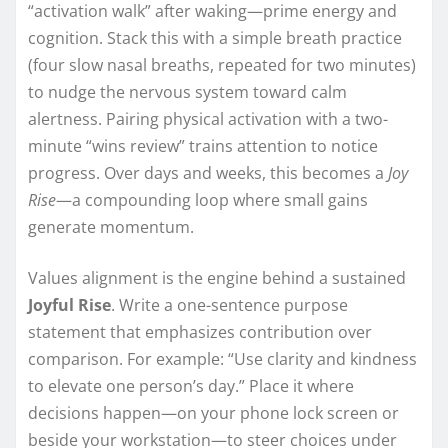
“activation walk” after waking—prime energy and
cognition. Stack this with a simple breath practice
(four slow nasal breaths, repeated for two minutes)
to nudge the nervous system toward calm
alertness. Pairing physical activation with a two-
minute “wins review” trains attention to notice
progress. Over days and weeks, this becomes a
Joy
Rise
—a compounding loop where small gains
generate momentum.
Values alignment is the engine behind a sustained
Joyful Rise
. Write a one-sentence purpose
statement that emphasizes contribution over
comparison. For example: “Use clarity and kindness
to elevate one person’s day.” Place it where
decisions happen—on your phone lock screen or
beside your workstation—to steer choices under