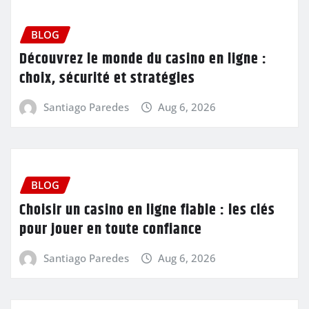
BLOG
Découvrez le monde du casino en ligne :
choix, sécurité et stratégies
Santiago Paredes
Aug 6, 2026
BLOG
Choisir un casino en ligne fiable : les clés
pour jouer en toute confiance
Santiago Paredes
Aug 6, 2026