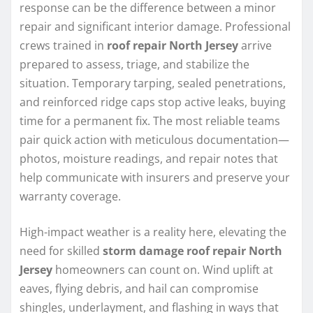
response can be the difference between a minor
repair and significant interior damage. Professional
crews trained in
roof repair North Jersey
arrive
prepared to assess, triage, and stabilize the
situation. Temporary tarping, sealed penetrations,
and reinforced ridge caps stop active leaks, buying
time for a permanent fix. The most reliable teams
pair quick action with meticulous documentation—
photos, moisture readings, and repair notes that
help communicate with insurers and preserve your
warranty coverage.
High-impact weather is a reality here, elevating the
need for skilled
storm damage roof repair North
Jersey
homeowners can count on. Wind uplift at
eaves, flying debris, and hail can compromise
shingles, underlayment, and flashing in ways that