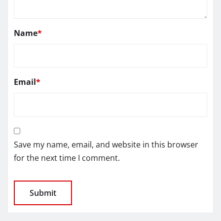
Name
*
Email
*
Save my name, email, and website in this browser
for the next time I comment.