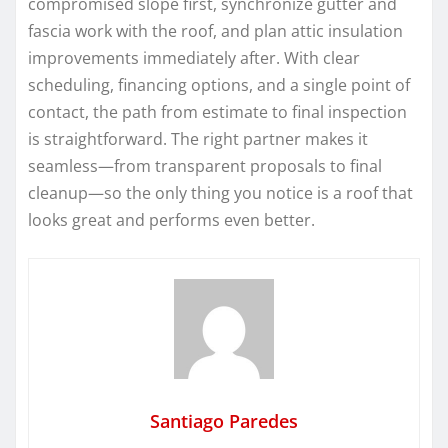
compromised slope first, synchronize gutter and
fascia work with the roof, and plan attic insulation
improvements immediately after. With clear
scheduling, financing options, and a single point of
contact, the path from estimate to final inspection
is straightforward. The right partner makes it
seamless—from transparent proposals to final
cleanup—so the only thing you notice is a roof that
looks great and performs even better.
Santiago Paredes