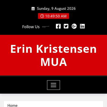
Skip
Sunday, 9 August 2026
to
content
10:49:51 AM
Follow Us
Erin Kristensen
MUA
Home