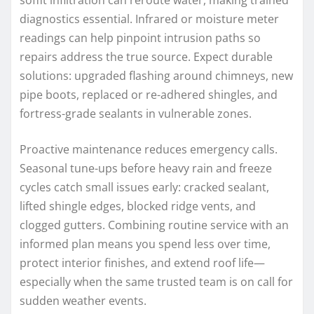
diagnostics essential. Infrared or moisture meter
readings can help pinpoint intrusion paths so
repairs address the true source. Expect durable
solutions: upgraded flashing around chimneys, new
pipe boots, replaced or re-adhered shingles, and
fortress-grade sealants in vulnerable zones.
Proactive maintenance reduces emergency calls.
Seasonal tune-ups before heavy rain and freeze
cycles catch small issues early: cracked sealant,
lifted shingle edges, blocked ridge vents, and
clogged gutters. Combining routine service with an
informed plan means you spend less over time,
protect interior finishes, and extend roof life—
especially when the same trusted team is on call for
sudden weather events.