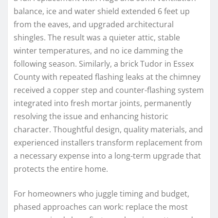
balance, ice and water shield extended 6 feet up
from the eaves, and upgraded architectural
shingles. The result was a quieter attic, stable
winter temperatures, and no ice damming the
following season. Similarly, a brick Tudor in Essex
County with repeated flashing leaks at the chimney
received a copper step and counter-flashing system
integrated into fresh mortar joints, permanently
resolving the issue and enhancing historic
character. Thoughtful design, quality materials, and
experienced installers transform replacement from
a necessary expense into a long-term upgrade that
protects the entire home.
For homeowners who juggle timing and budget,
phased approaches can work: replace the most