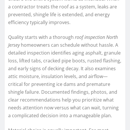
a contractor treats the roof as a system, leaks are
prevented, shingle life is extended, and energy
efficiency typically improves.
Quality starts with a thorough
roof inspection North
Jersey
homeowners can schedule without hassle. A
detailed inspection identifies aging asphalt, granule
loss, lifted tabs, cracked pipe boots, rusted flashing,
and early signs of decking decay. It also examines
attic moisture, insulation levels, and airflow—
critical for preventing ice dams and premature
shingle failure. Documented findings, photos, and
clear recommendations help you prioritize what
needs attention now versus what can wait, turning
a complicated decision into a manageable plan.