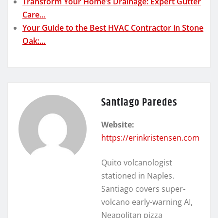
Transform Your Home’s Drainage: Expert Gutter
Care…
Your Guide to the Best HVAC Contractor in Stone
Oak:…
Santiago Paredes
Website:
https://erinkristensen.com
Quito volcanologist
stationed in Naples.
Santiago covers super-
volcano early-warning AI,
Neapolitan pizza