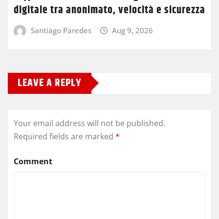
digitale tra anonimato, velocità e sicurezza
Santiago Paredes
Aug 9, 2026
LEAVE A REPLY
Your email address will not be published.
Required fields are marked
*
Comment