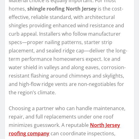
Material choice is equally important. For most
homes,
shingle roofing North Jersey
is the cost-
effective, reliable standard, with architectural
shingles providing enhanced wind resistance and
curb appeal. Installers who follow manufacturer
specs—proper nailing patterns, starter strip
placement, and sealed ridge cap—deliver the long-
term performance homeowners expect. Ice and
water shield in valleys and along eaves, corrosion-
resistant flashing around chimneys and skylights,
and high-flow ridge vents are non-negotiables for
the region’s climate.
Choosing a partner who can handle maintenance,
repair, and full replacements under one roof
minimizes guesswork. A reputable
North Jersey
roofing company
can coordinate inspections,