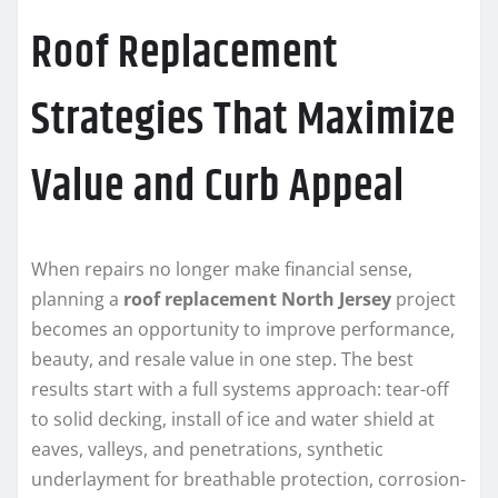
Roof Replacement
Strategies That Maximize
Value and Curb Appeal
When repairs no longer make financial sense,
planning a
roof replacement North Jersey
project
becomes an opportunity to improve performance,
beauty, and resale value in one step. The best
results start with a full systems approach: tear-off
to solid decking, install of ice and water shield at
eaves, valleys, and penetrations, synthetic
underlayment for breathable protection, corrosion-