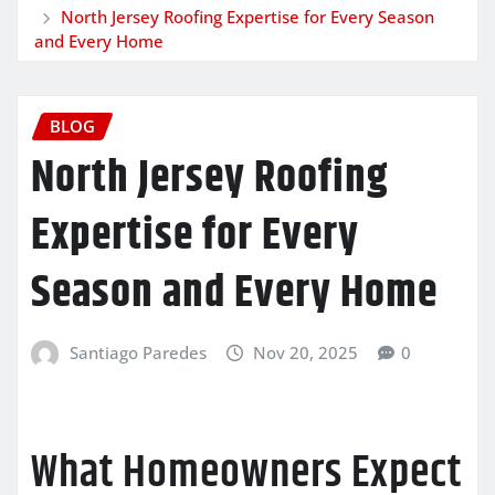
North Jersey Roofing Expertise for Every Season
and Every Home
BLOG
North Jersey Roofing
Expertise for Every
Season and Every Home
Santiago Paredes
Nov 20, 2025
0
What Homeowners Expect