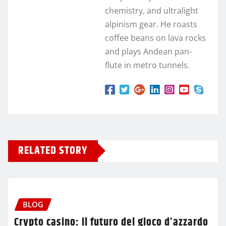
chemistry, and ultralight
alpinism gear. He roasts
coffee beans on lava rocks
and plays Andean pan-
flute in metro tunnels.
RELATED STORY
BLOG
Crypto casino: il futuro del gioco d’azzardo