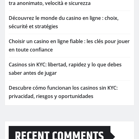
tra anonimato, velocità e sicurezza
Découvrez le monde du casino en ligne : choix,
sécurité et stratégies
Choisir un casino en ligne fiable : les clés pour jouer
en toute confiance
Casinos sin KYC: libertad, rapidez y lo que debes
saber antes de jugar
Descubre cómo funcionan los casinos sin KYC:
privacidad, riesgos y oportunidades
RECENT COMMENTS