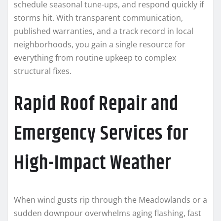
schedule seasonal tune-ups, and respond quickly if
storms hit. With transparent communication,
published warranties, and a track record in local
neighborhoods, you gain a single resource for
everything from routine upkeep to complex
structural fixes.
Rapid Roof Repair and
Emergency Services for
High-Impact Weather
When wind gusts rip through the Meadowlands or a
sudden downpour overwhelms aging flashing, fast