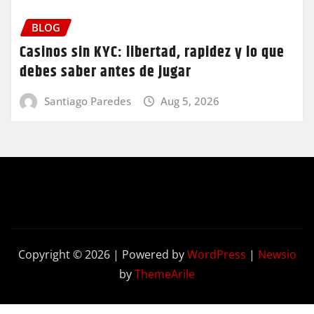
BLOG
Casinos sin KYC: libertad, rapidez y lo que
debes saber antes de jugar
Santiago Paredes
Aug 5, 2026
Copyright © 2026 | Powered by
WordPress
|
Newsio
by
ThemeArile
Contact
Privacy
Terms and