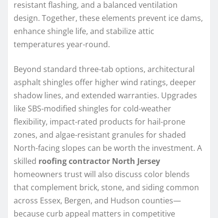
resistant flashing, and a balanced ventilation
design. Together, these elements prevent ice dams,
enhance shingle life, and stabilize attic
temperatures year-round.
Beyond standard three-tab options, architectural
asphalt shingles offer higher wind ratings, deeper
shadow lines, and extended warranties. Upgrades
like SBS-modified shingles for cold-weather
flexibility, impact-rated products for hail-prone
zones, and algae-resistant granules for shaded
North-facing slopes can be worth the investment. A
skilled
roofing contractor North Jersey
homeowners trust will also discuss color blends
that complement brick, stone, and siding common
across Essex, Bergen, and Hudson counties—
because curb appeal matters in competitive