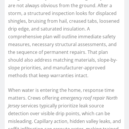
are not always obvious from the ground. After a
storm, a structured inspection looks for displaced
shingles, bruising from hail, creased tabs, loosened
drip edge, and saturated insulation. A
comprehensive plan will outline immediate safety
measures, necessary structural assessments, and
the sequence of permanent repairs. That plan
should also address matching materials, slope-by-
slope priorities, and manufacturer-approved
methods that keep warranties intact.
When water is entering the home, response time
matters. Crews offering
emergency roof repair North
Jersey
services typically prioritize leak source
detection over visible drip points, which can be
misleading. Capillary action, hidden valley leaks, and
soffit infiltration can reroute water, making trained