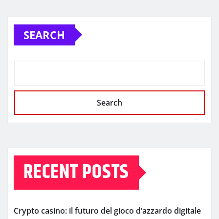
SEARCH
Search
RECENT POSTS
Crypto casino: il futuro del gioco d’azzardo digitale