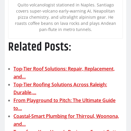
Quito volcanologist stationed in Naples. Santiago
covers super-volcano early-warning AI, Neapolitan
pizza chemistry, and ultralight alpinism gear. He
roasts coffee beans on lava rocks and plays Andean
pan-flute in metro tunnels.
Related Posts:
Top-Tier Roof Solutions: Repair, Replacement,
and…
Top-Tier Roofing Solutions Across Raleigh:
Durable,…
From Playground to Pitch: The Ultimate Guide
to…
Coastal-Smart Plumbing for Thirroul, Woonona,
and…