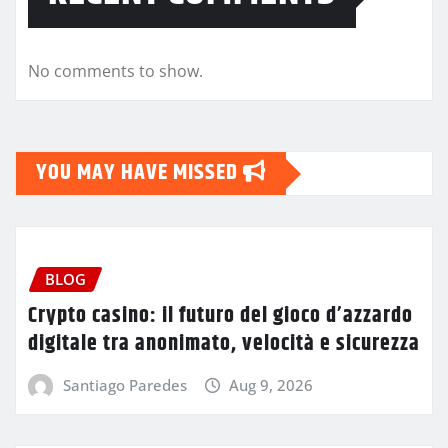
No comments to show.
YOU MAY HAVE MISSED
BLOG
Crypto casino: il futuro del gioco d’azzardo
digitale tra anonimato, velocità e sicurezza
Santiago Paredes
Aug 9, 2026