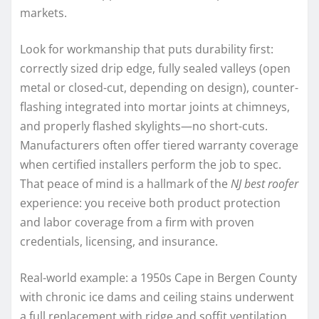
markets.
Look for workmanship that puts durability first:
correctly sized drip edge, fully sealed valleys (open
metal or closed-cut, depending on design), counter-
flashing integrated into mortar joints at chimneys,
and properly flashed skylights—no short-cuts.
Manufacturers often offer tiered warranty coverage
when certified installers perform the job to spec.
That peace of mind is a hallmark of the
NJ best roofer
experience: you receive both product protection
and labor coverage from a firm with proven
credentials, licensing, and insurance.
Real-world example: a 1950s Cape in Bergen County
with chronic ice dams and ceiling stains underwent
a full replacement with ridge and soffit ventilation