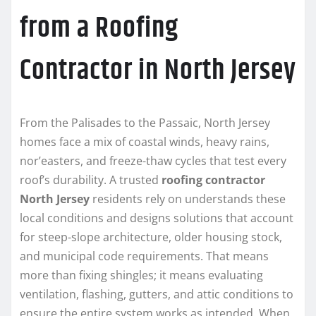
from a Roofing
Contractor in North Jersey
From the Palisades to the Passaic, North Jersey
homes face a mix of coastal winds, heavy rains,
nor’easters, and freeze-thaw cycles that test every
roof’s durability. A trusted
roofing contractor
North Jersey
residents rely on understands these
local conditions and designs solutions that account
for steep-slope architecture, older housing stock,
and municipal code requirements. That means
more than fixing shingles; it means evaluating
ventilation, flashing, gutters, and attic conditions to
ensure the entire system works as intended. When