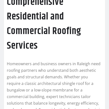
Comprehensive
Residential and
Commercial Roofing
Services
Homeowners and business owners in Raleigh need
roofing partners who understand both aesthetic
goals and structural demands. Whether you
require a classic architectural shingle roof for a
bungalow or a low-slope membrane for a
commercial building, expert technicians tailor
solutions that balance longevity, energy efficiency,