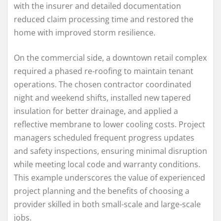
with the insurer and detailed documentation
reduced claim processing time and restored the
home with improved storm resilience.
On the commercial side, a downtown retail complex
required a phased re-roofing to maintain tenant
operations. The chosen contractor coordinated
night and weekend shifts, installed new tapered
insulation for better drainage, and applied a
reflective membrane to lower cooling costs. Project
managers scheduled frequent progress updates
and safety inspections, ensuring minimal disruption
while meeting local code and warranty conditions.
This example underscores the value of experienced
project planning and the benefits of choosing a
provider skilled in both small-scale and large-scale
jobs.