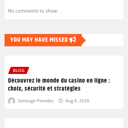
No comments to show.
YOU MAY HAVE MISSED
BLOG
Découvrez le monde du casino en ligne :
choix, sécurité et stratégies
Santiago Paredes
Aug 6, 2026