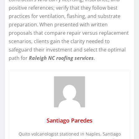
positive references; verify that they follow best
practices for ventilation, flashing, and substrate
preparation. When presented with written
proposals that compare repair versus replacement
scenarios, clients gain the clarity needed to
safeguard their investment and select the optimal
path for
Raleigh NC roofing services
.
Santiago Paredes
Quito volcanologist stationed in Naples. Santiago