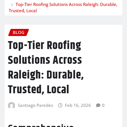
Top-Tier Roofing Solutions Across Raleigh: Durable,
Trusted, Local
BLOG
Top-Tier Roofing
Solutions Across
Raleigh: Durable,
Trusted, Local
Santiago Paredes
Feb 16, 2026
0