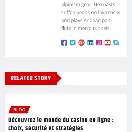
alpinism gear. He roasts
coffee beans on lava rocks
and plays Andean pan-
flute in metro tunnels.
RELATED STORY
BLOG
Découvrez le monde du casino en ligne :
choix, sécurité et stratégies