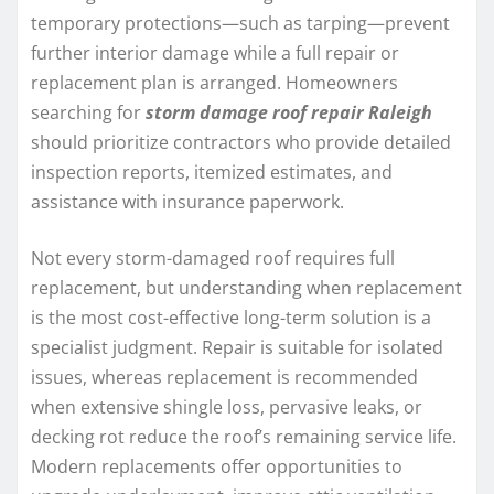
temporary protections—such as tarping—prevent
further interior damage while a full repair or
replacement plan is arranged. Homeowners
searching for
storm damage roof repair Raleigh
should prioritize contractors who provide detailed
inspection reports, itemized estimates, and
assistance with insurance paperwork.
Not every storm-damaged roof requires full
replacement, but understanding when replacement
is the most cost-effective long-term solution is a
specialist judgment. Repair is suitable for isolated
issues, whereas replacement is recommended
when extensive shingle loss, pervasive leaks, or
decking rot reduce the roof’s remaining service life.
Modern replacements offer opportunities to