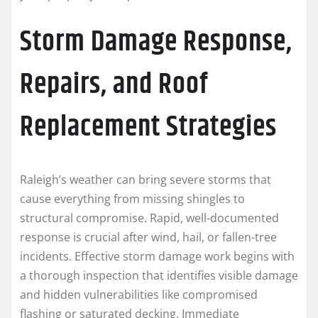
Storm Damage Response,
Repairs, and Roof
Replacement Strategies
Raleigh’s weather can bring severe storms that
cause everything from missing shingles to
structural compromise. Rapid, well-documented
response is crucial after wind, hail, or fallen-tree
incidents. Effective storm damage work begins with
a thorough inspection that identifies visible damage
and hidden vulnerabilities like compromised
flashing or saturated decking. Immediate