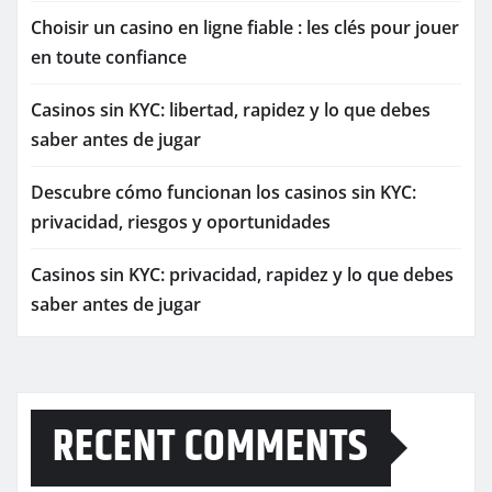
Choisir un casino en ligne fiable : les clés pour jouer
en toute confiance
Casinos sin KYC: libertad, rapidez y lo que debes
saber antes de jugar
Descubre cómo funcionan los casinos sin KYC:
privacidad, riesgos y oportunidades
Casinos sin KYC: privacidad, rapidez y lo que debes
saber antes de jugar
RECENT COMMENTS