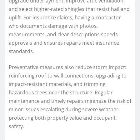
upgrade underlayment, improve attic ventilation,
and select higher-rated shingles that resist hail and
uplift. For insurance claims, having a contractor
who documents damage with photos,
measurements, and clear descriptions speeds
approvals and ensures repairs meet insurance
standards.
Preventative measures also reduce storm impact:
reinforcing roof-to-wall connections, upgrading to
impact-resistant materials, and trimming
hazardous trees near the structure. Regular
maintenance and timely repairs minimize the risk of
minor issues escalating during severe weather,
protecting both property value and occupant
safety.