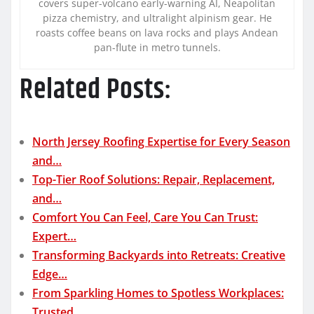
covers super-volcano early-warning AI, Neapolitan
pizza chemistry, and ultralight alpinism gear. He
roasts coffee beans on lava rocks and plays Andean
pan-flute in metro tunnels.
Related Posts:
North Jersey Roofing Expertise for Every Season
and…
Top-Tier Roof Solutions: Repair, Replacement,
and…
Comfort You Can Feel, Care You Can Trust:
Expert…
Transforming Backyards into Retreats: Creative
Edge…
From Sparkling Homes to Spotless Workplaces:
Trusted…