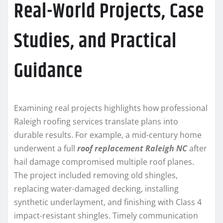
Real-World Projects, Case
Studies, and Practical
Guidance
Examining real projects highlights how professional
Raleigh roofing services translate plans into
durable results. For example, a mid-century home
underwent a full
roof replacement Raleigh NC
after
hail damage compromised multiple roof planes.
The project included removing old shingles,
replacing water-damaged decking, installing
synthetic underlayment, and finishing with Class 4
impact-resistant shingles. Timely communication