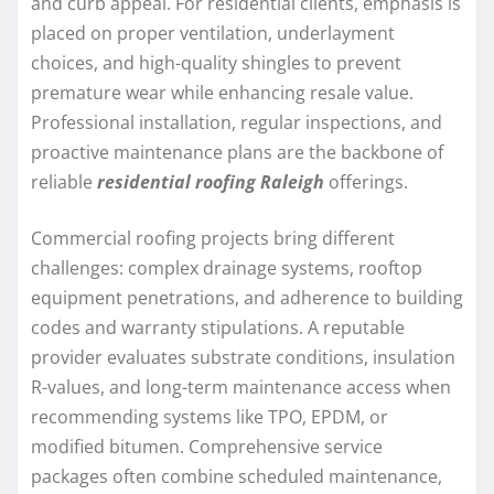
and curb appeal. For residential clients, emphasis is
placed on proper ventilation, underlayment
choices, and high-quality shingles to prevent
premature wear while enhancing resale value.
Professional installation, regular inspections, and
proactive maintenance plans are the backbone of
reliable
residential roofing Raleigh
offerings.
Commercial roofing projects bring different
challenges: complex drainage systems, rooftop
equipment penetrations, and adherence to building
codes and warranty stipulations. A reputable
provider evaluates substrate conditions, insulation
R-values, and long-term maintenance access when
recommending systems like TPO, EPDM, or
modified bitumen. Comprehensive service
packages often combine scheduled maintenance,