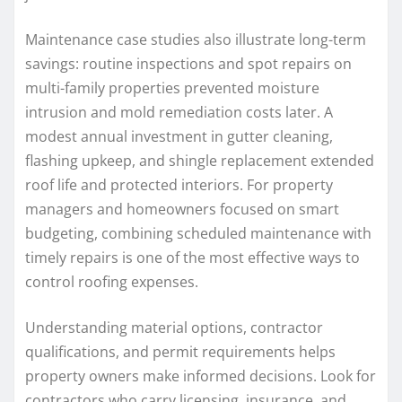
Maintenance case studies also illustrate long-term
savings: routine inspections and spot repairs on
multi-family properties prevented moisture
intrusion and mold remediation costs later. A
modest annual investment in gutter cleaning,
flashing upkeep, and shingle replacement extended
roof life and protected interiors. For property
managers and homeowners focused on smart
budgeting, combining scheduled maintenance with
timely repairs is one of the most effective ways to
control roofing expenses.
Understanding material options, contractor
qualifications, and permit requirements helps
property owners make informed decisions. Look for
contractors who carry licensing, insurance, and