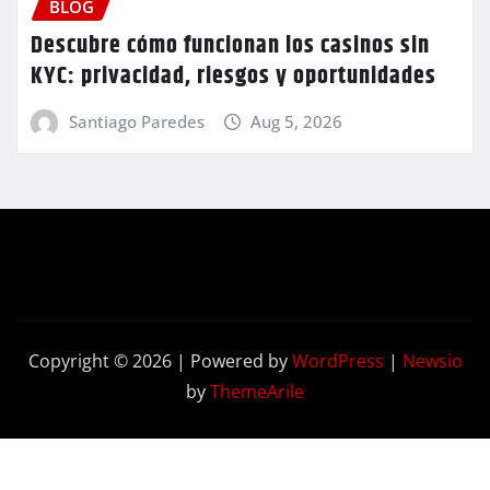
BLOG
Descubre cómo funcionan los casinos sin
KYC: privacidad, riesgos y oportunidades
Santiago Paredes
Aug 5, 2026
Copyright © 2026 | Powered by
WordPress
|
Newsio
by
ThemeArile
Contact
Privacy
Terms and
Us
Policy
Conditions