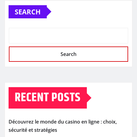
SEARCH
Search
RECENT POSTS
Découvrez le monde du casino en ligne : choix,
sécurité et stratégies