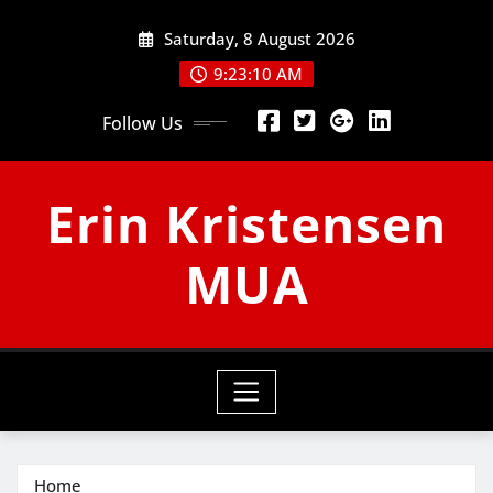
Skip
Saturday, 8 August 2026
to
content
9:23:11 AM
Follow Us
Erin Kristensen
MUA
Home