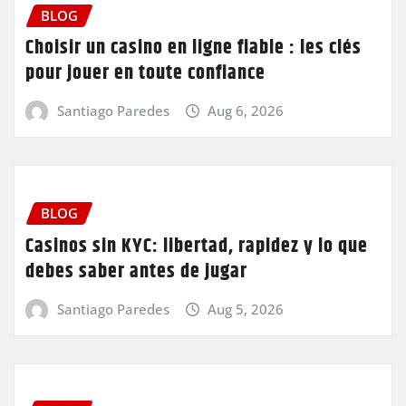
BLOG
Choisir un casino en ligne fiable : les clés
pour jouer en toute confiance
Santiago Paredes
Aug 6, 2026
BLOG
Casinos sin KYC: libertad, rapidez y lo que
debes saber antes de jugar
Santiago Paredes
Aug 5, 2026