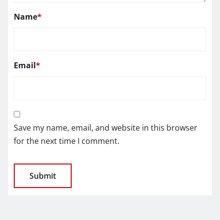
Name
*
Email
*
Save my name, email, and website in this browser
for the next time I comment.