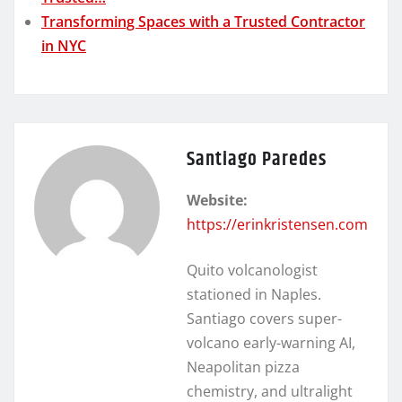
Transforming Spaces with a Trusted Contractor
in NYC
Santiago Paredes
Website:
https://erinkristensen.com
Quito volcanologist
stationed in Naples.
Santiago covers super-
volcano early-warning AI,
Neapolitan pizza
chemistry, and ultralight