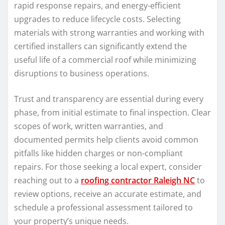
rapid response repairs, and energy-efficient
upgrades to reduce lifecycle costs. Selecting
materials with strong warranties and working with
certified installers can significantly extend the
useful life of a commercial roof while minimizing
disruptions to business operations.
Trust and transparency are essential during every
phase, from initial estimate to final inspection. Clear
scopes of work, written warranties, and
documented permits help clients avoid common
pitfalls like hidden charges or non-compliant
repairs. For those seeking a local expert, consider
reaching out to a
roofing contractor Raleigh NC
to
review options, receive an accurate estimate, and
schedule a professional assessment tailored to
your property’s unique needs.