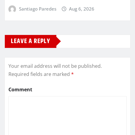
Santiago Paredes
Aug 6, 2026
LEAVE A REPLY
Your email address will not be published.
Required fields are marked
*
Comment