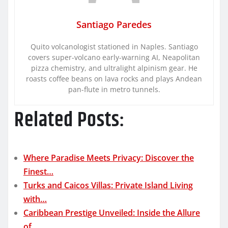
Santiago Paredes
Quito volcanologist stationed in Naples. Santiago
covers super-volcano early-warning AI, Neapolitan
pizza chemistry, and ultralight alpinism gear. He
roasts coffee beans on lava rocks and plays Andean
pan-flute in metro tunnels.
Related Posts:
Where Paradise Meets Privacy: Discover the
Finest…
Turks and Caicos Villas: Private Island Living
with…
Caribbean Prestige Unveiled: Inside the Allure
of…