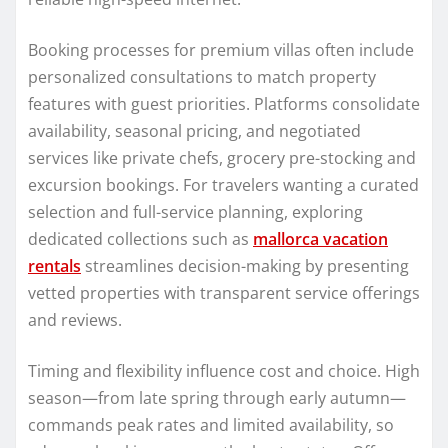
Booking processes for premium villas often include
personalized consultations to match property
features with guest priorities. Platforms consolidate
availability, seasonal pricing, and negotiated
services like private chefs, grocery pre-stocking and
excursion bookings. For travelers wanting a curated
selection and full-service planning, exploring
dedicated collections such as
mallorca vacation
rentals
streamlines decision-making by presenting
vetted properties with transparent service offerings
and reviews.
Timing and flexibility influence cost and choice. High
season—from late spring through early autumn—
commands peak rates and limited availability, so