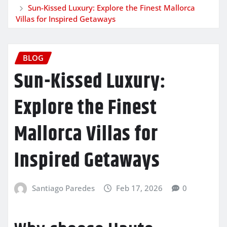
Sun-Kissed Luxury: Explore the Finest Mallorca
Villas for Inspired Getaways
BLOG
Sun-Kissed Luxury:
Explore the Finest
Mallorca Villas for
Inspired Getaways
Santiago Paredes
Feb 17, 2026
0