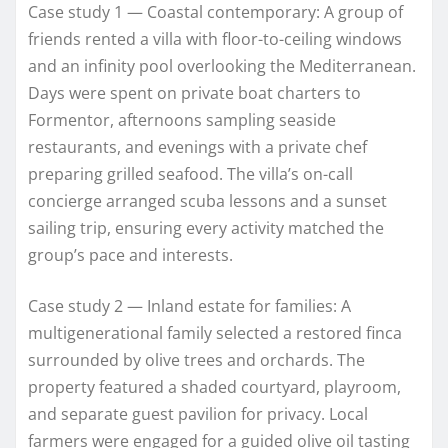
Case study 1 — Coastal contemporary: A group of
friends rented a villa with floor-to-ceiling windows
and an infinity pool overlooking the Mediterranean.
Days were spent on private boat charters to
Formentor, afternoons sampling seaside
restaurants, and evenings with a private chef
preparing grilled seafood. The villa’s on-call
concierge arranged scuba lessons and a sunset
sailing trip, ensuring every activity matched the
group’s pace and interests.
Case study 2 — Inland estate for families: A
multigenerational family selected a restored finca
surrounded by olive trees and orchards. The
property featured a shaded courtyard, playroom,
and separate guest pavilion for privacy. Local
farmers were engaged for a guided olive oil tasting