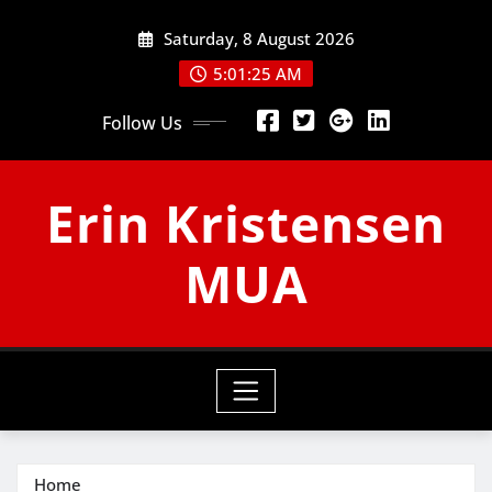
Skip
Saturday, 8 August 2026
to
content
5:01:25 AM
Follow Us
Erin Kristensen
MUA
Home