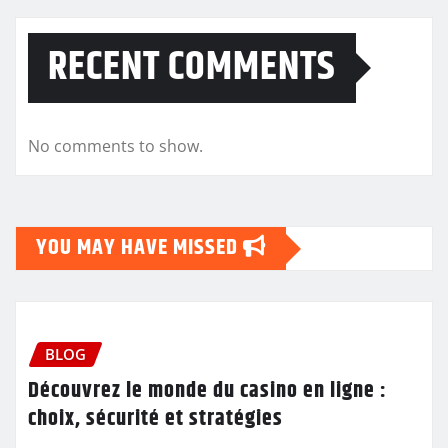
RECENT COMMENTS
No comments to show.
YOU MAY HAVE MISSED
BLOG
Découvrez le monde du casino en ligne :
choix, sécurité et stratégies