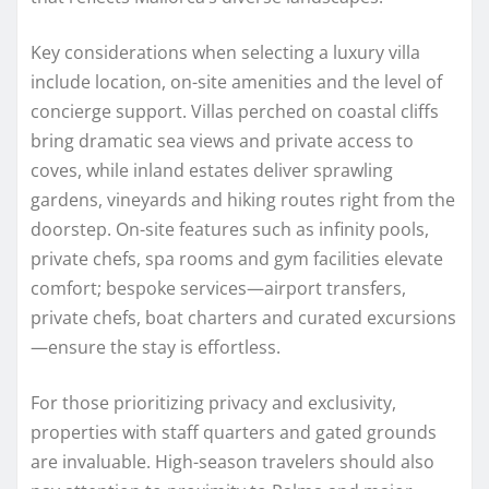
Key considerations when selecting a luxury villa
include location, on-site amenities and the level of
concierge support. Villas perched on coastal cliffs
bring dramatic sea views and private access to
coves, while inland estates deliver sprawling
gardens, vineyards and hiking routes right from the
doorstep. On-site features such as infinity pools,
private chefs, spa rooms and gym facilities elevate
comfort; bespoke services—airport transfers,
private chefs, boat charters and curated excursions
—ensure the stay is effortless.
For those prioritizing privacy and exclusivity,
properties with staff quarters and gated grounds
are invaluable. High-season travelers should also