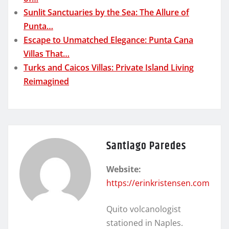
Sunlit Sanctuaries by the Sea: The Allure of
Punta…
Escape to Unmatched Elegance: Punta Cana
Villas That…
Turks and Caicos Villas: Private Island Living
Reimagined
Santiago Paredes
Website:
https://erinkristensen.com
Quito volcanologist
stationed in Naples.