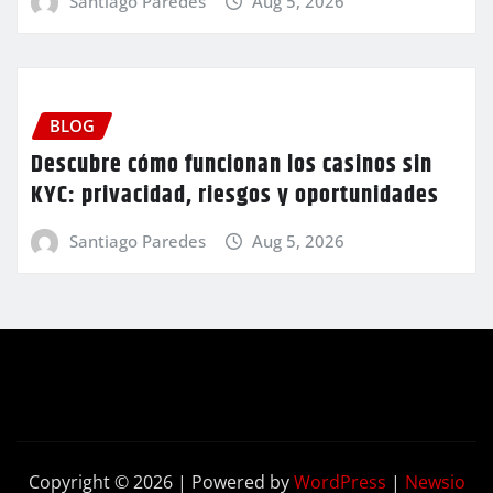
Santiago Paredes
Aug 5, 2026
BLOG
Descubre cómo funcionan los casinos sin
KYC: privacidad, riesgos y oportunidades
Santiago Paredes
Aug 5, 2026
Copyright © 2026 | Powered by
WordPress
|
Newsio