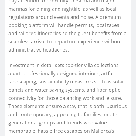
pay attention to proximity to Palma and major
marinas for dining and nightlife, as well as local
regulations around events and noise. A premium
booking platform will handle permits, local taxes
and tailored itineraries so the guest benefits from a
seamless arrival-to-departure experience without
administrative headaches.
Investment in detail sets top-tier villa collections
apart: professionally designed interiors, artful
landscaping, sustainability measures such as solar
panels and water-saving systems, and fiber-optic
connectivity for those balancing work and leisure.
These elements ensure a stay that is both luxurious
and contemporary, appealing to families, multi-
generational groups and friends who value
memorable, hassle-free escapes on Mallorca’s