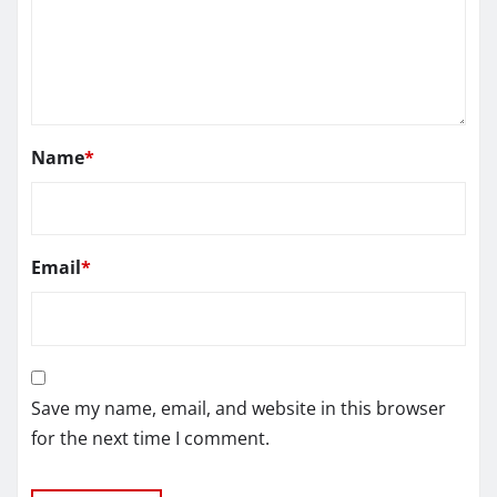
Name
*
Email
*
Save my name, email, and website in this browser
for the next time I comment.