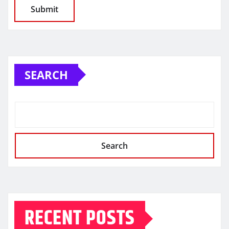
SEARCH
Search
RECENT POSTS