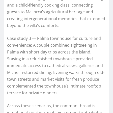
and a child-friendly cooking class, connecting
guests to Mallorca’s agricultural heritage and
creating intergenerational memories that extended
beyond the villa’s comforts.
Case study 3 — Palma townhouse for culture and
convenience: A couple combined sightseeing in
Palma with short day trips across the island.
Staying in a refurbished townhouse provided
immediate access to cathedral views, galleries and
Michelin-starred dining. Evening walks through old-
town streets and market visits for fresh produce
complemented the townhouse’s intimate rooftop
terrace for private dinners.
Across these scenarios, the common thread is
intentional curation: matching property attributes