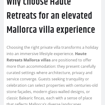
Why choose Haute
Retreats for an elevated
Mallorca villa experience
Choosing the right private villa transforms a holiday
into an immersive lifestyle experience.
Haute
Retreats Mallorca villas
are positioned to offer
more than accommodation: they present carefully
curated settings where architecture, privacy and
service converge. Guests seeking tranquility or
celebration can select properties with centuries-old
stone façades, modern glass-walled designs, or
classic Balearic fincas, each with a sense of place
that reflects Mallorca’s diverse landscapes.