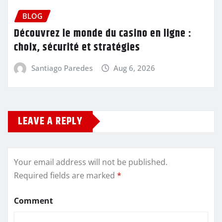
BLOG
Découvrez le monde du casino en ligne :
choix, sécurité et stratégies
Santiago Paredes
Aug 6, 2026
LEAVE A REPLY
Your email address will not be published.
Required fields are marked
*
Comment