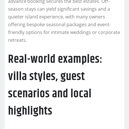
advance booking secures the best estates. Off-
season stays can yield significant savings and a
quieter island experience, with many owners
offering bespoke seasonal packages and event-
friendly options for intimate weddings or corporate
retreats.
Real-world examples:
villa styles, guest
scenarios and local
highlights