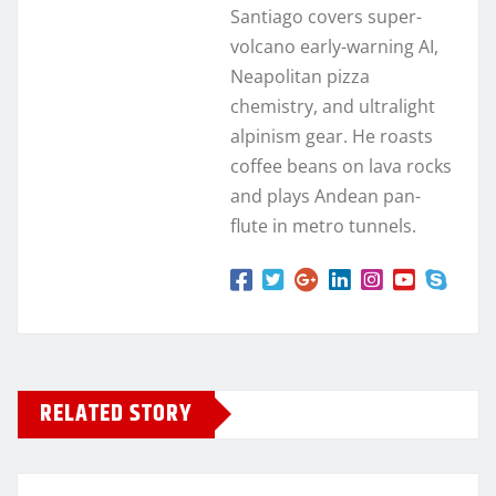
Santiago covers super-
volcano early-warning AI,
Neapolitan pizza
chemistry, and ultralight
alpinism gear. He roasts
coffee beans on lava rocks
and plays Andean pan-
flute in metro tunnels.
RELATED STORY