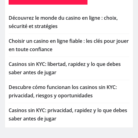
Découvrez le monde du casino en ligne : choix,
sécurité et stratégies
Choisir un casino en ligne fiable : les clés pour jouer
en toute confiance
Casinos sin KYC: libertad, rapidez y lo que debes
saber antes de jugar
Descubre cómo funcionan los casinos sin KYC:
privacidad, riesgos y oportunidades
Casinos sin KYC: privacidad, rapidez y lo que debes
saber antes de jugar