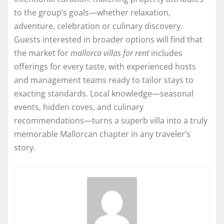
to the group’s goals—whether relaxation,
adventure, celebration or culinary discovery.
Guests interested in broader options will find that
the market for
mallorca villas for rent
includes
offerings for every taste, with experienced hosts
and management teams ready to tailor stays to
exacting standards. Local knowledge—seasonal
events, hidden coves, and culinary
recommendations—turns a superb villa into a truly
memorable Mallorcan chapter in any traveler’s
story.