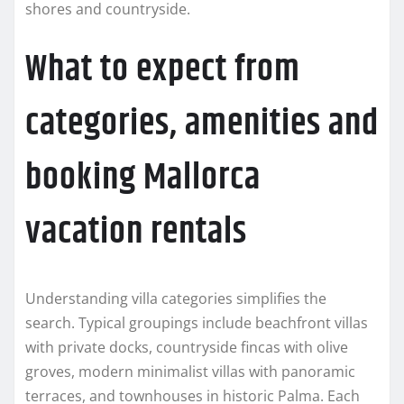
shores and countryside.
What to expect from
categories, amenities and
booking Mallorca
vacation rentals
Understanding villa categories simplifies the
search. Typical groupings include beachfront villas
with private docks, countryside fincas with olive
groves, modern minimalist villas with panoramic
terraces, and townhouses in historic Palma. Each