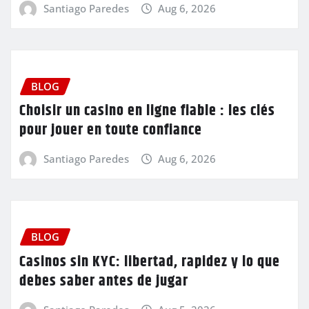
Santiago Paredes
Aug 6, 2026
BLOG
Choisir un casino en ligne fiable : les clés
pour jouer en toute confiance
Santiago Paredes
Aug 6, 2026
BLOG
Casinos sin KYC: libertad, rapidez y lo que
debes saber antes de jugar