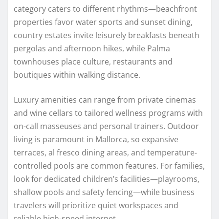
category caters to different rhythms—beachfront
properties favor water sports and sunset dining,
country estates invite leisurely breakfasts beneath
pergolas and afternoon hikes, while Palma
townhouses place culture, restaurants and
boutiques within walking distance.
Luxury amenities can range from private cinemas
and wine cellars to tailored wellness programs with
on-call masseuses and personal trainers. Outdoor
living is paramount in Mallorca, so expansive
terraces, al fresco dining areas, and temperature-
controlled pools are common features. For families,
look for dedicated children’s facilities—playrooms,
shallow pools and safety fencing—while business
travelers will prioritize quiet workspaces and
reliable high-speed internet.